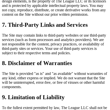
design elements, is the property of The League LLC or its licensors
and is protected by applicable intellectual property laws. You may
not copy, reproduce, distribute, or create derivative works from any
content on the Site without our prior written permission.
7. Third-Party Links and Services
The Site may contain links to third-party websites or use third-party
services (such as form processors and analytics providers). We are
not responsible for the content, privacy practices, or availability of
third-party sites or services. Your use of third-party services is
subject to their respective terms and policies.
8. Disclaimer of Warranties
The Site is provided "as is" and "as available" without warranties of
any kind, either express or implied. We do not warrant that the Site
will be uninterrupted, error-free, or free of viruses or other harmful
components.
9. Limitation of Liability
To the fullest extent permitted by law, The League LLC shall not be