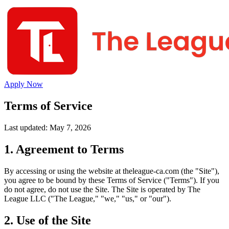
Apply Now
Terms of Service
Last updated: May 7, 2026
1. Agreement to Terms
By accessing or using the website at theleague-ca.com (the "Site"),
you agree to be bound by these Terms of Service ("Terms"). If you
do not agree, do not use the Site. The Site is operated by The
League LLC ("The League," "we," "us," or "our").
2. Use of the Site