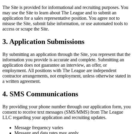
The Site is provided for informational and recruiting purposes. You
may use the Site to learn about The League and to submit an
application for a sales representative position. You agree not to
misuse the Site, submit false information, or use automated tools to
access or scrape the Site.
3. Application Submissions
By submitting an application through the Site, you represent that the
information you provide is accurate and complete. Submitting an
application does not guarantee an interview, an offer, or
employment. All positions with The League are independent
contractor arrangements, not employment, unless otherwise stated in
a written agreement.
4. SMS Communications
By providing your phone number through our application form, you
consent to receive text messages (SMS/MMS) from The League
LLC regarding your application and recruiting updates.
Message frequency varies
Message and data rates may apply