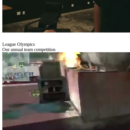
League Olympics
Our annual team competition