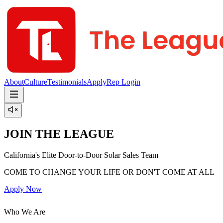
About
Culture
Testimonials
Apply
Rep Login
JOIN THE LEAGUE
California's Elite Door-to-Door Solar Sales Team
COME TO CHANGE YOUR LIFE OR DON'T COME AT ALL
Apply Now
Who We Are