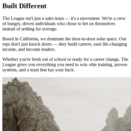
Built Different
The League isn't just a sales team — it's a movement. We're a crew
of hungry, driven individuals who chose to bet on themselves
instead of settling for average.
Based in California, we dominate the door-to-door solar space. Our
reps don't just knock doors — they build careers, earn life-changing
income, and become leaders.
Whether you're fresh out of school or ready for a career change, The
League gives you everything you need to win: elite training, proven
systems, and a team that has your back.