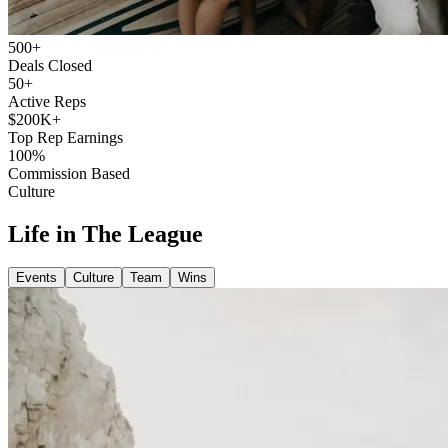
500+
Deals Closed
50+
Active Reps
$200K+
Top Rep Earnings
100%
Commission Based
Culture
Life in The League
Events
Culture
Team
Wins