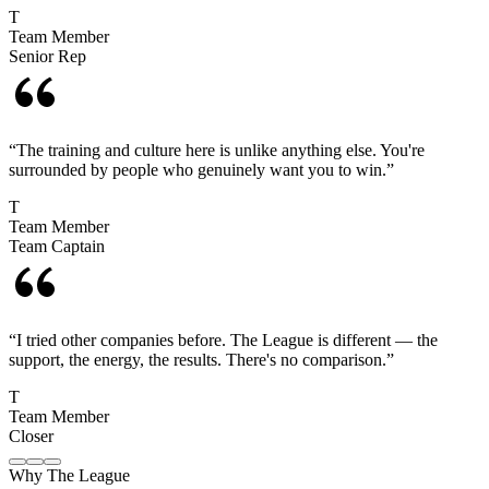
T
Team Member
Senior Rep
“
The training and culture here is unlike anything else. You're
surrounded by people who genuinely want you to win.
”
T
Team Member
Team Captain
“
I tried other companies before. The League is different — the
support, the energy, the results. There's no comparison.
”
T
Team Member
Closer
Why The League