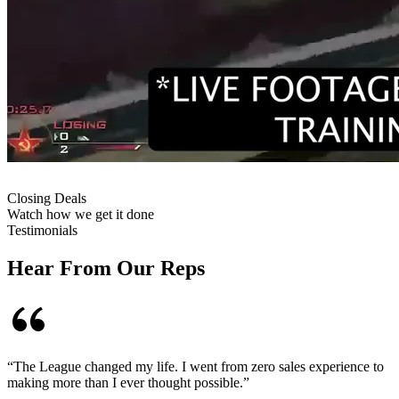
Closing Deals
Watch how we get it done
Testimonials
Hear From Our Reps
“
The League changed my life. I went from zero sales experience to
making more than I ever thought possible.
”