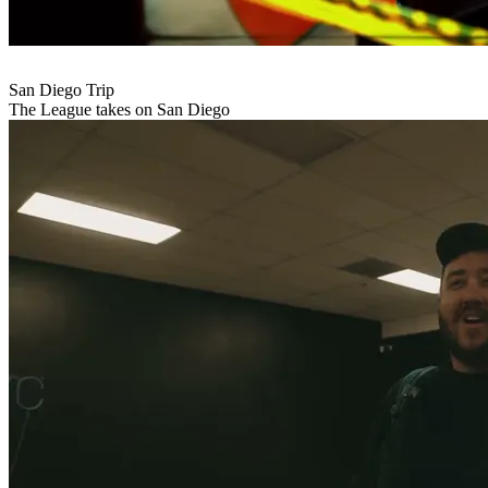
San Diego Trip
The League takes on San Diego