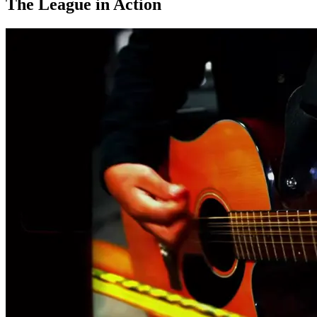
The League in Action