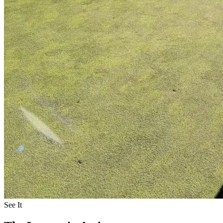
See It